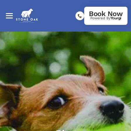
Book Now
Powered By