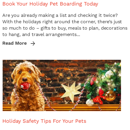
Book Your Holiday Pet Boarding Today
Are you already making a list and checking it twice?
With the holidays right around the corner, there’s just
so much to do – gifts to buy, meals to plan, decorations
to hang, and travel arrangements...
Read More
Holiday Safety Tips For Your Pets