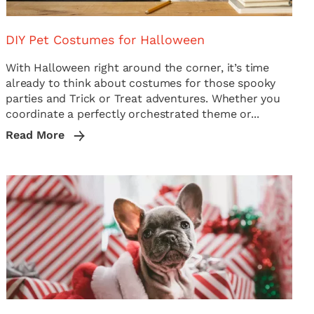
DIY Pet Costumes for Halloween
With Halloween right around the corner, it’s time
already to think about costumes for those spooky
parties and Trick or Treat adventures. Whether you
coordinate a perfectly orchestrated theme or...
Read More