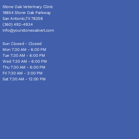
Stone Oak Veterinary Clinic
18854 Stone Oak Parkway
San Antonio,TX 78258
(360) 492-4934
info@yourstoneoakvet.com
Sun Closed - Closed
Mon 7:30 AM - 6:00 PM
Tue 7:30 AM - 6:00 PM
Wed 7:30 AM - 6:00 PM
Thu 7:30 AM - 6:00 PM
Fri 7:30 AM - 3:00 PM
Sat 7:30 AM - 12:00 PM