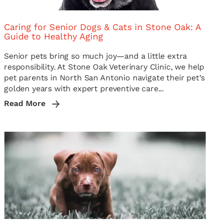
Caring for Senior Dogs & Cats in Stone Oak: A
Guide to Healthy Aging
Senior pets bring so much joy—and a little extra
responsibility. At Stone Oak Veterinary Clinic, we help
pet parents in North San Antonio navigate their pet’s
golden years with expert preventive care...
Read More