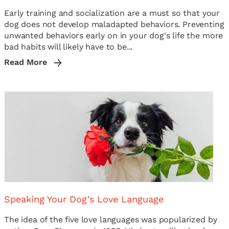
Early training and socialization are a must so that your
dog does not develop maladapted behaviors. Preventing
unwanted behaviors early on in your dog's life the more
bad habits will likely have to be...
Read More
Speaking Your Dog’s Love Language
The idea of the five love languages was popularized by