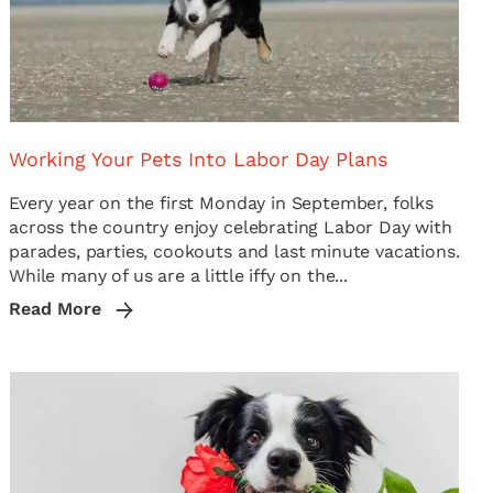
Working Your Pets Into Labor Day Plans
Every year on the first Monday in September, folks
across the country enjoy celebrating Labor Day with
parades, parties, cookouts and last minute vacations.
While many of us are a little iffy on the...
Read More