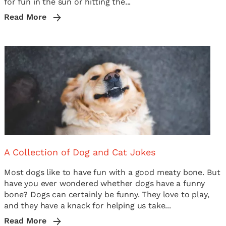
for fun in the sun or hitting the...
Read More
A Collection of Dog and Cat Jokes
Most dogs like to have fun with a good meaty bone. But
have you ever wondered whether dogs have a funny
bone? Dogs can certainly be funny. They love to play,
and they have a knack for helping us take...
Read More