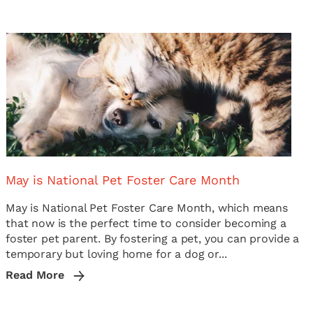
May is National Pet Foster Care Month
May is National Pet Foster Care Month, which means
that now is the perfect time to consider becoming a
foster pet parent. By fostering a pet, you can provide a
temporary but loving home for a dog or...
Read More