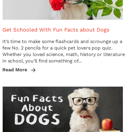
Get Schooled With Fun Facts about Dogs
It’s time to make some flashcards and scrounge up a
few No. 2 pencils for a quick pet lovers pop quiz.
Whether you loved science, math, history or literature
in school, you’ll find something of...
Read More