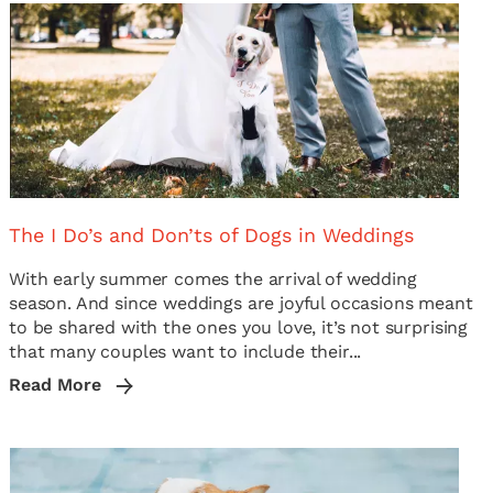
The I Do’s and Don’ts of Dogs in Weddings
With early summer comes the arrival of wedding
season. And since weddings are joyful occasions meant
to be shared with the ones you love, it’s not surprising
that many couples want to include their...
Read More