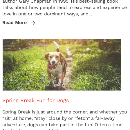
author Gary Chapman in 1995. His best-selling book
talks about how people tend to express and experience
love in one or two dominant ways, and...
Read More
Spring Break Fun for Dogs
Spring Break is just around the corner, and whether you
“sit” at home, “stay” close by or “fetch” a far-away
adventure, dogs can take part in the fun! Often a time