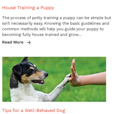
House Training a Puppy
The process of potty training a puppy can be simple but
isn’t necessarily easy. Knowing the basic guidelines and
common methods will help you guide your puppy to
becoming fully house trained and grow...
Read More
Tips for a Well-Behaved Dog