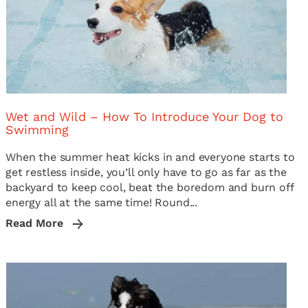
Wet and Wild – How To Introduce Your Dog to
Swimming
When the summer heat kicks in and everyone starts to
get restless inside, you’ll only have to go as far as the
backyard to keep cool, beat the boredom and burn off
energy all at the same time! Round...
Read More