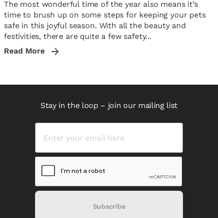
The most wonderful time of the year also means it’s
time to brush up on some steps for keeping your pets
safe in this joyful season. With all the beauty and
festivities, there are quite a few safety...
Read More
Stay in the loop – join our mailing list
Subscribe