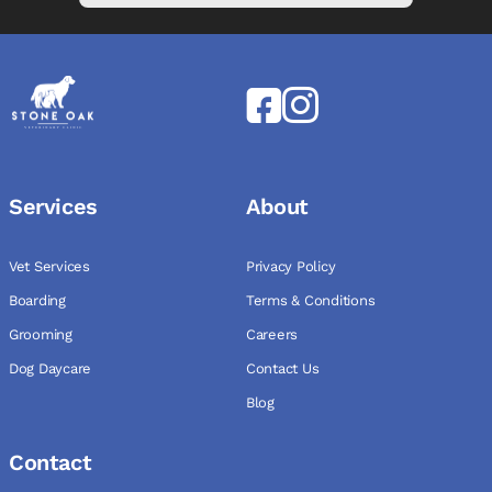
Services
About
Vet Services
Privacy Policy
Boarding
Terms & Conditions
Grooming
Careers
Dog Daycare
Contact Us
Blog
Contact