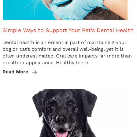
Simple Ways to Support Your Pet’s Dental Health
Dental health is an essential part of maintaining your
dog or cat’s comfort and overall well-being, yet it is
often underestimated. Oral care impacts far more than
breath or appearance. Healthy teeth...
Read More