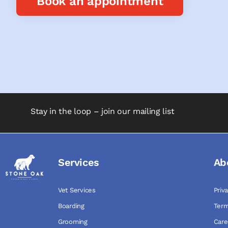
Book an appointment
Stay in the loop – join our mailing list
Services
Ab
Vet Services
Priv
Boarding
Term
Grooming
Care