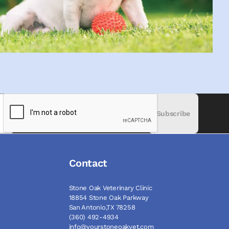
Subscribe
Contact
Stone Oak Veterinary Clinic
18854 Stone Oak Parkway
San Antonio,TX 78258
(360) 492-4934
info@yourstoneoakvet.com