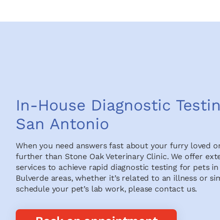
In-House Diagnostic Testin
San Antonio
When you need answers fast about your furry loved on
further than Stone Oak Veterinary Clinic. We offer ext
services to achieve rapid diagnostic testing for pets 
Bulverde areas, whether it’s related to an illness or si
schedule your pet’s lab work, please contact us.