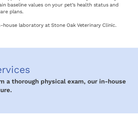
in baseline values on your pet’s health status and
are plans.
n-house laboratory at Stone Oak Veterinary Clinic.
ervices
rom a thorough physical exam, our in-house
ure.