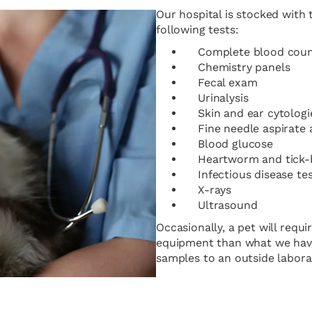
Our hospital is stocked with
following tests:
Complete blood cou
Chemistry panels
Fecal exam
Urinalysis
Skin and ear cytologi
Fine needle aspirate
Blood glucose
Heartworm and tick-b
Infectious disease te
X-rays
Ultrasound
Occasionally, a pet will requ
equipment than what we have a
samples to an outside labora