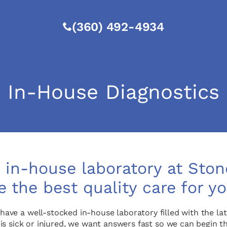
(360) 492-4934
In-House Diagnostics
in-house laboratory at Stone
e the best quality care for yo
 have a well-stocked in-house laboratory filled with the 
 is sick or injured, we want answers fast so we can begin 