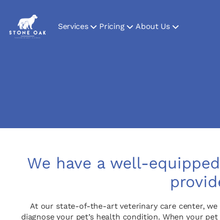
Services
Pricing
About Us
We have a well-equipped 
provid
At our state-of-the-art veterinary care center, we
diagnose your pet’s health condition. When your pet