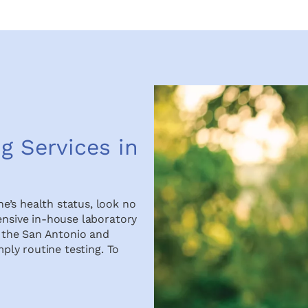
g Services in
e’s health status, look no
ensive in-house laboratory
in the San Antonio and
mply routine testing. To