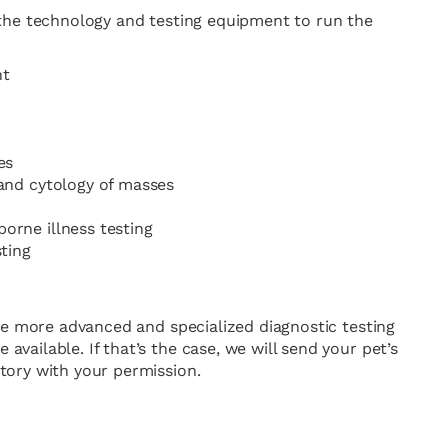
 the technology and testing equipment to run the
nt
es
 and cytology of masses
orne illness testing
sting
ire more advanced and specialized diagnostic testing
vailable. If that’s the case, we will send your pet’s
tory with your permission.