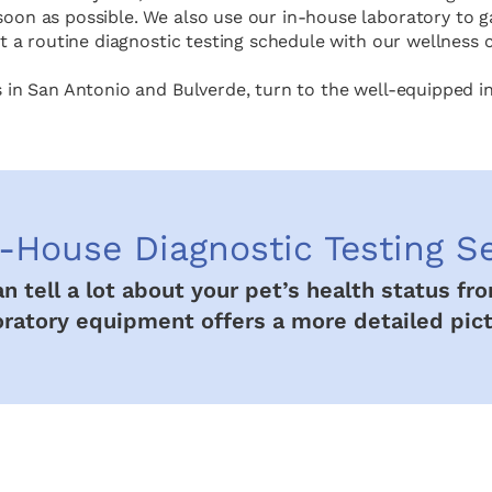
oon as possible. We also use our in-house laboratory to ga
 a routine diagnostic testing schedule with our wellness c
s in San Antonio and Bulverde, turn to the well-equipped i
-House Diagnostic Testing S
can tell a lot about your pet’s health status f
oratory equipment offers a more detailed pict