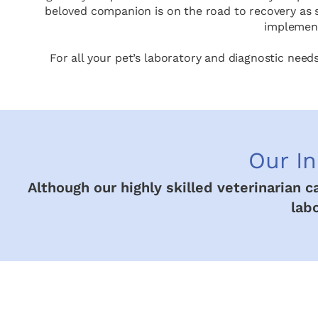
beloved companion is on the road to recovery as s
implement
For all your pet’s laboratory and diagnostic need
Our In
Although our highly skilled veterinarian 
lab