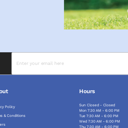
out
Hours
Sun Closed - Closed
acy Policy
Mon 7:30 AM - 6:00 PM
s & Conditions
Tue 7:30 AM - 6:00 PM
Wed 7:30 AM - 6:00 PM
ers
Thu 7:30 AM - 6:00 PM