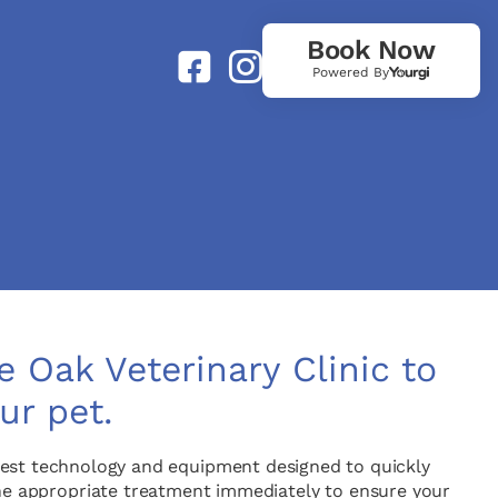
Book Now
Powered By
 Oak Veterinary Clinic to
ur pet.
latest technology and equipment designed to quickly
the appropriate treatment immediately to ensure your