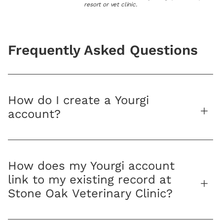
resort or vet clinic.
Frequently Asked Questions
How do I create a Yourgi
account?
How does my Yourgi account
link to my existing record at
Stone Oak Veterinary Clinic?