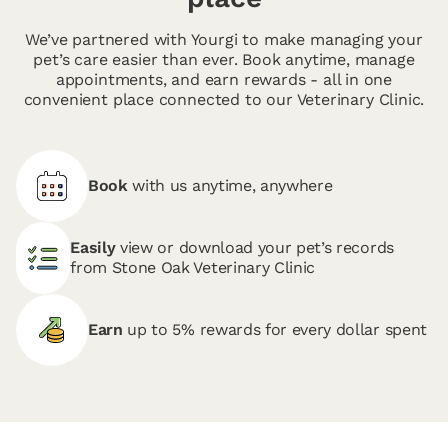
We’ve partnered with Yourgi to make managing your
pet’s care easier than ever. Book anytime, manage
appointments, and earn rewards - all in one
convenient place connected to our Veterinary Clinic.
Book
with us anytime, anywhere
Easily
view or download your pet’s records
from Stone Oak Veterinary Clinic
Earn
up to 5% rewards for every dollar spent