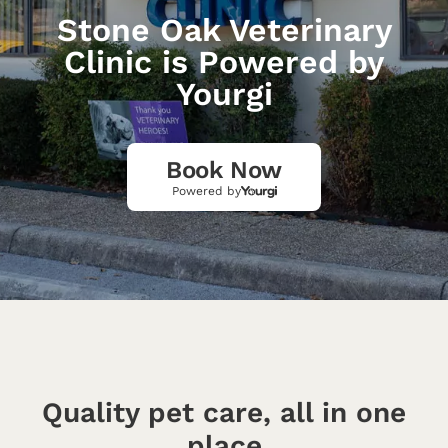
Stone Oak Veterinary
Clinic is Powered by
Yourgi
Book Now
Powered by
Quality pet care, all in one
place