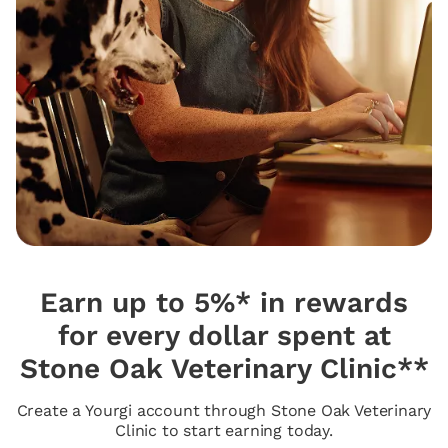
Earn up to 5%* in rewards
for every dollar spent at
Stone Oak Veterinary Clinic**
Create a Yourgi account through Stone Oak Veterinary
Clinic to start earning today.