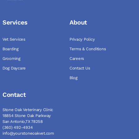
Services
About
Vet Services
Privacy Policy
Boarding
Terms & Conditions
Grooming
Careers
Dog Daycare
Contact Us
Blog
Contact
Stone Oak Veterinary Clinic
18854 Stone Oak Parkway
San Antonio,TX 78258
(360) 492-4934
info@yourstoneoakvet.com