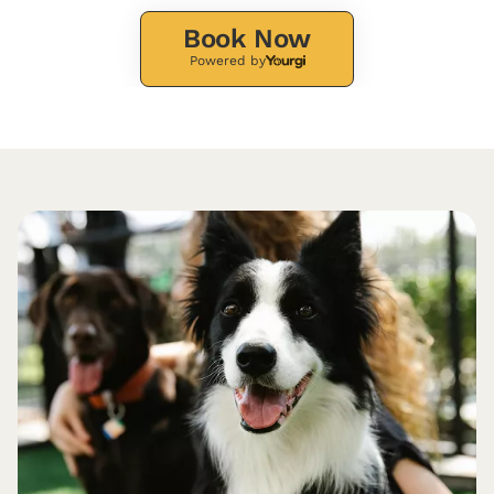
Book Now
Powered by