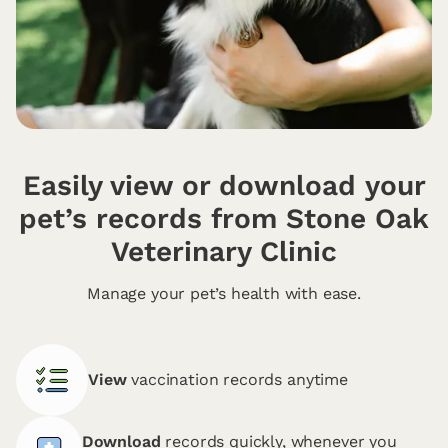
Easily view or download your
pet’s records from Stone Oak
Veterinary Clinic
Manage your pet’s health with ease.
View
vaccination records anytime
Download
records quickly, whenever you