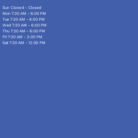
Sun Closed - Closed
Mon 7:30 AM - 6:00 PM
Tue 7:30 AM - 6:00 PM
Wed 7:30 AM - 6:00 PM
Thu 7:30 AM - 6:00 PM
Fri 7:30 AM - 3:00 PM
Sat 7:30 AM - 12:00 PM