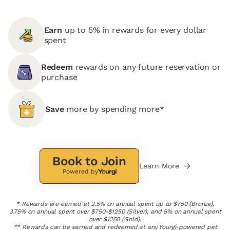
Earn
up to 5% in rewards for every dollar
spent
Redeem
rewards on any future reservation or
purchase
Save
more by spending more*
Book to Join
Learn More
Powered by
* Rewards are earned at 2.5% on annual spent up to $750 (Bronze),
3.75% on annual spent over $750-$1250 (Silver), and 5% on annual spent
over $1250 (Gold).
** Rewards can be earned and redeemed at any Yourgi-powered pet