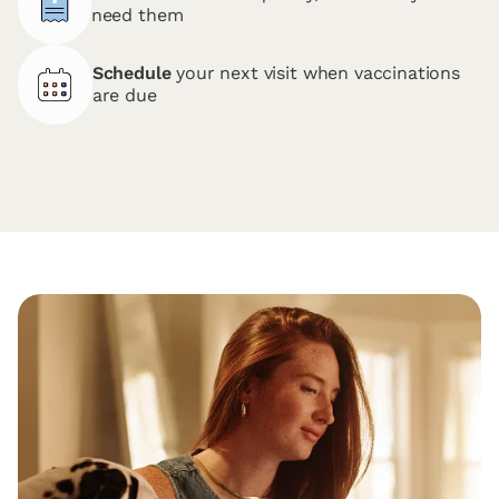
need them
Schedule
your next visit when vaccinations
are due