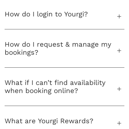
How do I login to Yourgi?
How do I request & manage my
bookings?
What if I can’t find availability
when booking online?
What are Yourgi Rewards?