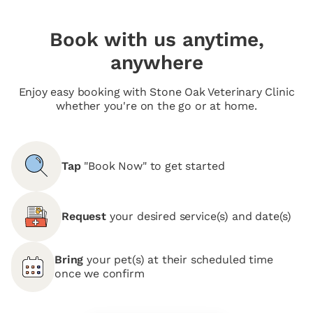
Book with us anytime,
anywhere
Enjoy easy booking with Stone Oak Veterinary Clinic
whether you're on the go or at home.
Tap
"Book Now" to get started
Request
your desired service(s) and date(s)
Bring
your pet(s) at their scheduled time
once we confirm