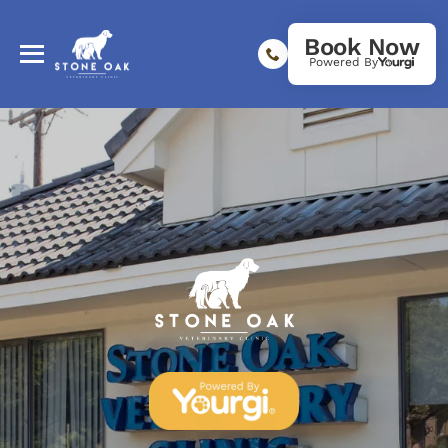
Book Now
Powered By