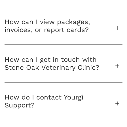
How can I view packages,
invoices, or report cards?
How can I get in touch with
Stone Oak Veterinary Clinic?
How do I contact Yourgi
Support?