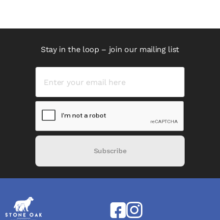
Stay in the loop – join our mailing list
Subscribe