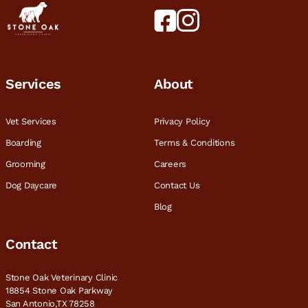
Services
About
Vet Services
Privacy Policy
Boarding
Terms & Conditions
Grooming
Careers
Dog Daycare
Contact Us
Blog
Contact
Stone Oak Veterinary Clinic
18854 Stone Oak Parkway
San Antonio,TX 78258