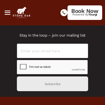
Book Now
Powered By
Stay in the loop – join our mailing list
Subscribe