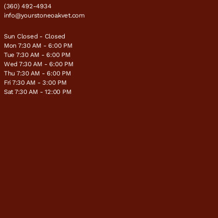
(360) 492-4934
info@yourstoneoakvet.com
Sun Closed - Closed
Mon 7:30 AM - 6:00 PM
Tue 7:30 AM - 6:00 PM
Wed 7:30 AM - 6:00 PM
Thu 7:30 AM - 6:00 PM
Fri 7:30 AM - 3:00 PM
Sat 7:30 AM - 12:00 PM